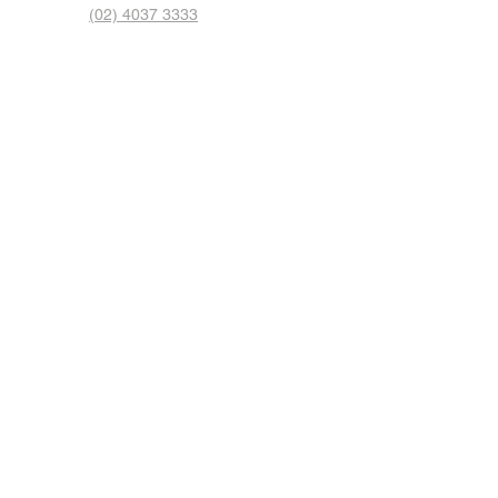
(02) 4037 3333
© 2023 by Auto Express. Proudly created