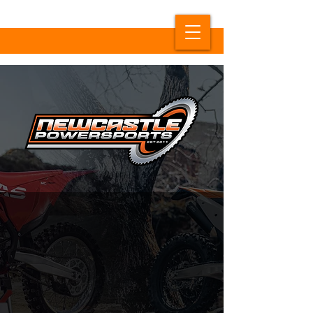
NOW TRADING AS
NEWCASTLE POWERSPORTS
NEW NAME, SAME GREAT
SERVICE.
Formerly known as KTM Newcastle, Australia's #1
KTM Dealer is
now trading as Newcastle Powersports.
Our physical location remains the same, however we
have a new website!