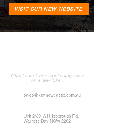
VISIT OUR NEW WEBSITE
VISIT NEWCASTLE
POWERSPORTS
Chat to our team about riding away
on a new bike...
sales@ktmnewcastle.com.au
Unit 2/391A Hillsborough Rd,
Warners Bay NSW 2282