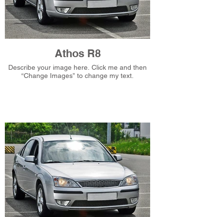
Athos R8
Describe your image here. Click me and then
“Change Images” to change my text.