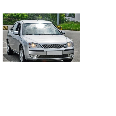
Bonfe
Describe your image here. Click me and then
“Change Images” to change my text.