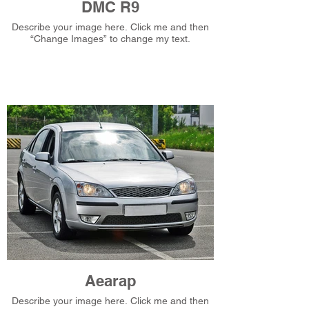
DMC R9
Describe your image here. Click me and then
“Change Images” to change my text.
Aearap
Describe your image here. Click me and then