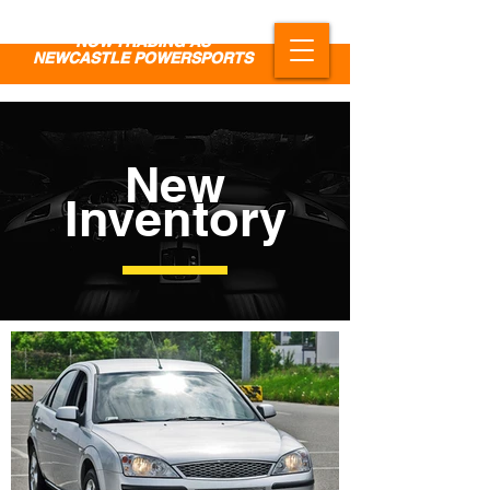
NOW TRADING AS
NEWCASTLE POWERSPORTS
New
Inventory