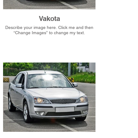
Vakota
Describe your image here. Click me and then
“Change Images” to change my text.