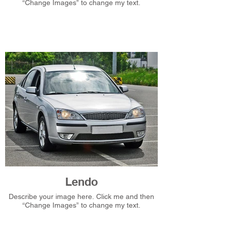
“Change Images” to change my text.
Lendo
Describe your image here. Click me and then
“Change Images” to change my text.